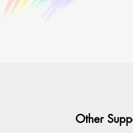
Other Suppo