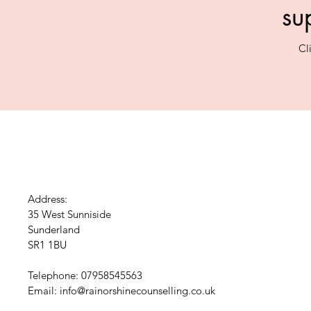
su
Cl
Address:
35 West Sunniside
Sunderland
SR1 1BU
Telephone: 07958545563
Email:
info@rainorshinecounselling.co.uk