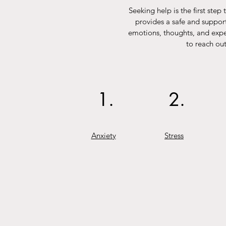
Seeking help is the first ste
provides a safe and support
emotions, thoughts, and exper
to reach out
1.
2.
Anxiety
Stress