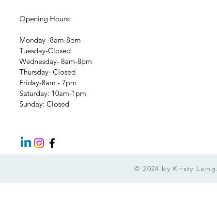
Opening Hours:
Monday -8am-8pm
Tuesday-Closed
Wednesday- 8am-8pm
Thursday- Closed
Friday-8am - 7pm
​​Saturday: 10am-1pm
​Sunday: Closed
© 2024 by Kirsty Lai