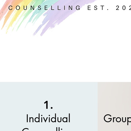
1.
Individual
Group