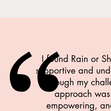
I found Rain or S
supportive and und
through my chall
approach was
empowering, and 