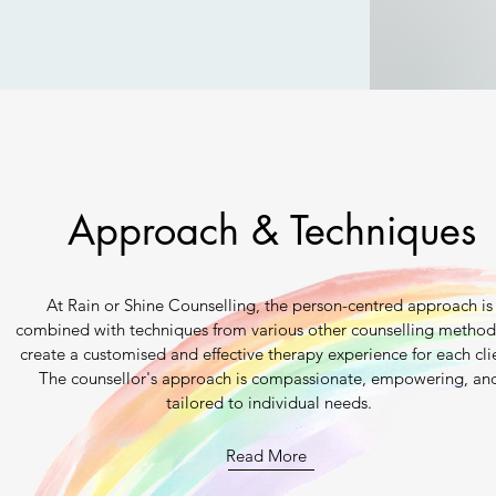
Approach & Techniques
At Rain or Shine Counselling, the person-centred approach is
combined with techniques from various other counselling method
create a customised and effective therapy experience for each cli
The counsellor's approach is compassionate, empowering, an
tailored to individual needs.
Read More