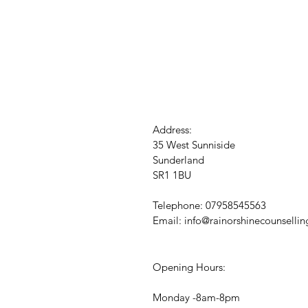
Address:
35 West Sunniside
Sunderland
SR1 1BU
Telephone: 07958545563
Email:
info@rainorshinecounsellin
Opening Hours:
Monday -8am-8pm