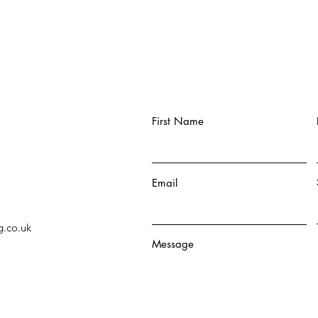
First Name
Email
g.co.uk
Message