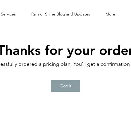
 Services
Rain or Shine Blog and Updates
More
Thanks for your orde
essfully ordered a pricing plan. You’ll get a confirmation
Got it