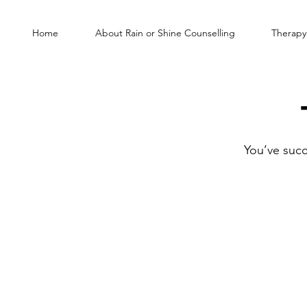
Home
About Rain or Shine Counselling
Therapy
You’ve succ