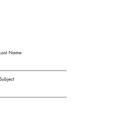
Last Name
Subject