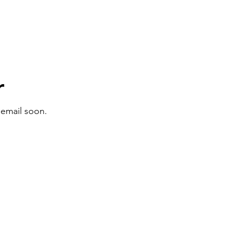
r
 email soon.