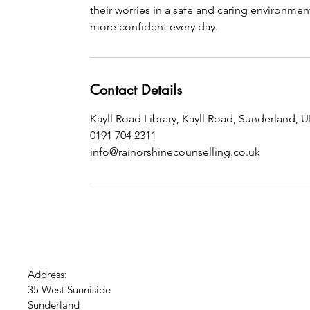
their worries in a safe and caring environmen
more confident every day.
Contact Details
Kayll Road Library, Kayll Road, Sunderland, 
0191 704 2311
info@rainorshinecounselling.co.uk
Address:
35 West Sunniside
Sunderland