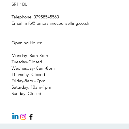
SR1 1BU
Telephone: 07958545563
Email:
info@rainorshinecounselling.co.uk
Opening Hours:
Monday -8am-8pm
Tuesday-Closed
Wednesday- 8am-8pm
Thursday- Closed
Friday-8am - 7pm
​​Saturday: 10am-1pm
​Sunday: Closed