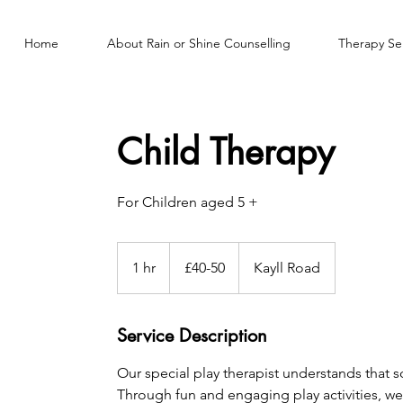
Home
About Rain or Shine Counselling
Therapy Se
Child Therapy
For Children aged 5 +
£40-
50
1 hr
1
£40-50
Kayll Road
h
Service Description
Our special play therapist understands that 
Through fun and engaging play activities, w